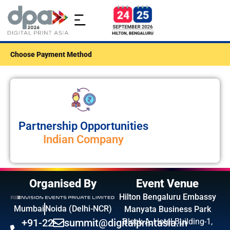
Choose Payment Method
Partnership Opportunities
Indian Company
Organised By
Event Venue
Hilton Bengaluru Embassy
Mumbai
Noida (Delhi-NCR)
Manyata Business Park
+91-22-
summit@digitalprintasia.in
Block A, Hotel Building-1,