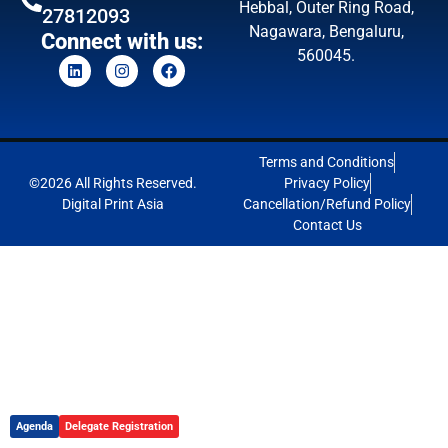
Hebbal, Outer Ring Road,
27812093
Nagawara, Bengaluru,
Connect with us:
560045.
Terms and Conditions
©2026 All Rights Reserved.
Privacy Policy
Digital Print Asia
Cancellation/Refund Policy
Contact Us
Agenda
Delegate Registration