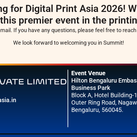
g for Digital Print Asia 2026! W
 this premier event in the printi
email. If you have any questions, please feel free to reac
We look forward to welcoming you in Summit!
Event Venue
Hilton Bengaluru Emba
Business Park
Block A, Hotel Building-1
sia.in
Outer Ring Road, Nagaw
Bengaluru, 560045.