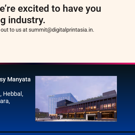
e’re excited to have you
ng industry.
h out to us at summit@digitalprintasia.in.
ssy Manyata
, Hebbal,
ara,