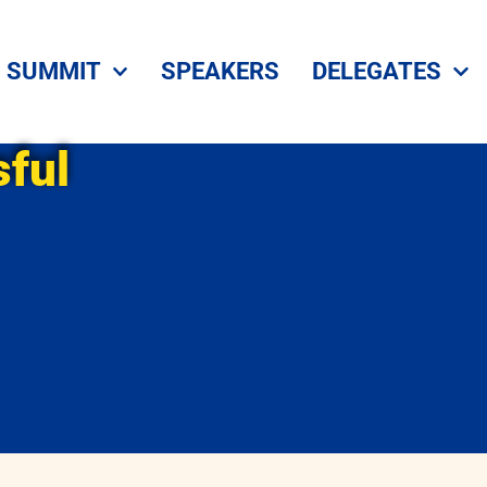
SUMMIT
SPEAKERS
DELEGATES
ful