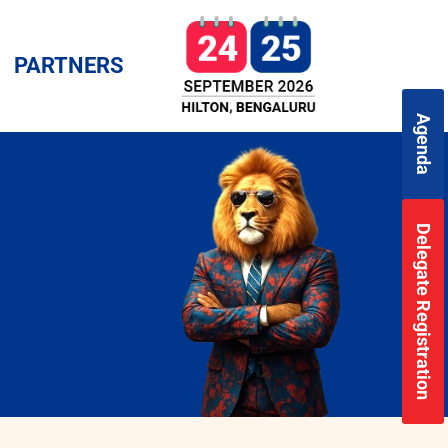
PARTNERS
Agenda
Delegate Registration