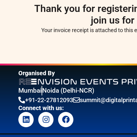
Thank you for registerin
join us for
Your invoice receipt is attached to this 
Organised By
Mumbai
Noida (Delhi-NCR)
+91-22-27812093
summit@digitalprinta
Connect with us: