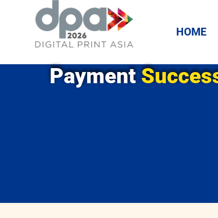
HOME
Payment
Success